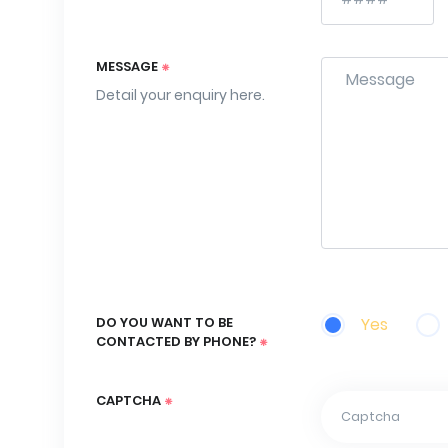
MESSAGE
Detail your enquiry here.
DO YOU WANT TO BE
Yes
CONTACTED BY PHONE?
CAPTCHA