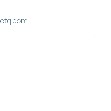
etq.com