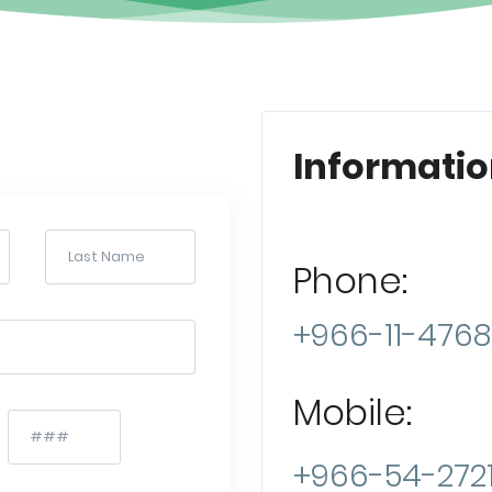
Informatio
Phone:
+966-11-476
Mobile:
+966-54-2721