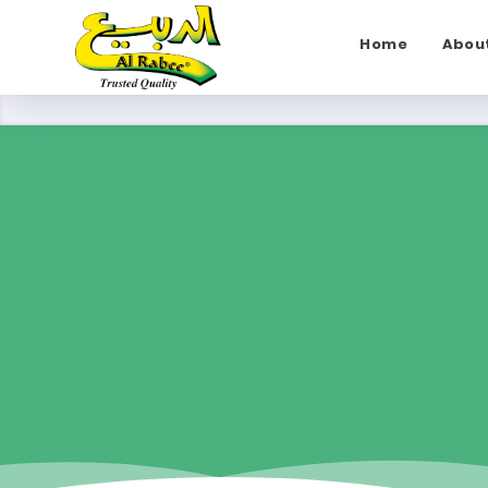
Home
Abou