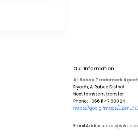
Our Information
AL Rabee Trademark Agent
Riyadh, Al Rabee District
Next to instant transfer
Phone: +966 11 47 683 24
https://goo.gl/maps/DZenL7YEq
Email Address:
care@alrabee