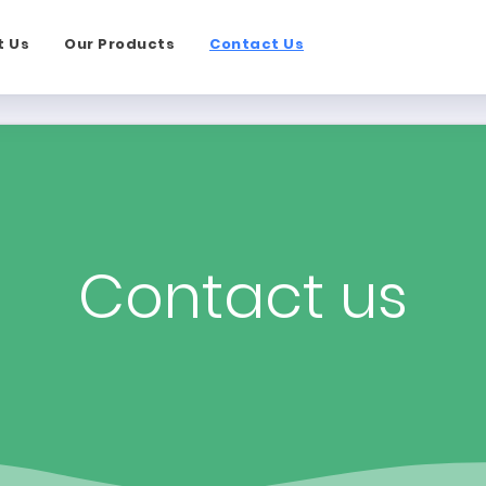
t Us
Our Products
Contact Us
Contact us