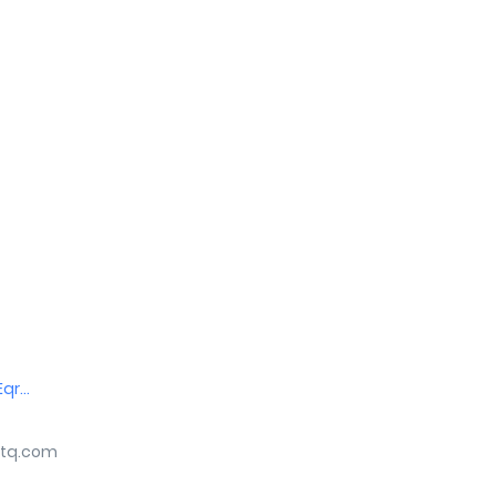
r...
tq.com