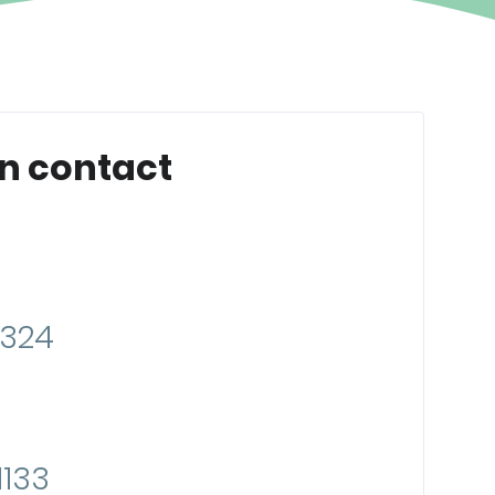
n contact
8324
133