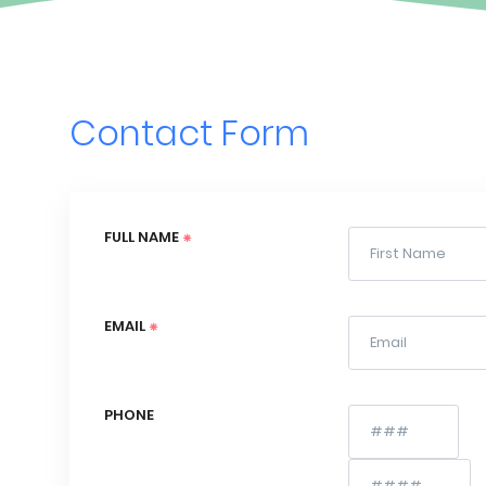
Contact Form
FULL NAME
EMAIL
PHONE