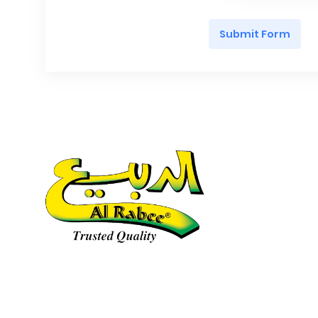
Submit Form