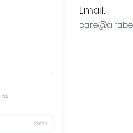
Email:
care@alrabe
No
78633